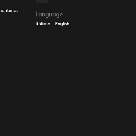
mentaries
Language
Italiano
-
English