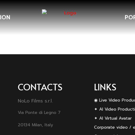
ION
PO
CONTACTS
LINKS
◉ Live Video Produ
NoLo Films s.r.l.
✦ AI Video Product
Via Ponte di Legno 7
✦ AI Virtual Avatar
20134 Milan, Italy
Corporate video / 