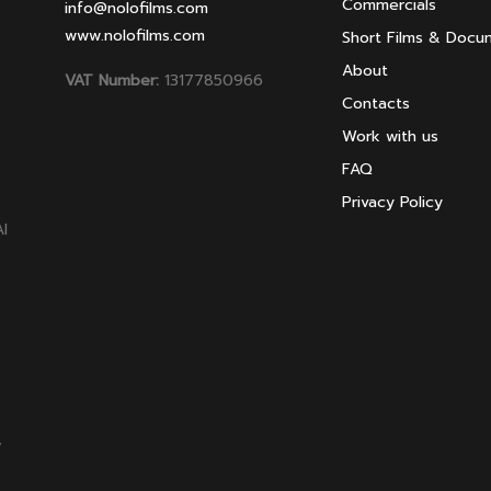
Commercials
info@nolofilms.com
www.nolofilms.com
Short Films & Docu
About
VAT Number:
13177850966
Contacts
Work with us
FAQ
Privacy Policy
AI
,