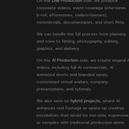
On the
Live Production
side, we produce
corporate videos, event coverage (interviews,
b-roll, aftermovies, trailers/teasers),
commercials, documentaries, and short films.
We can handle the full process from planning
and crew to filming, photography, editing,
graphics, and delivery.
On the
AI Production
side, we create original 
videos, including full-AI commercials, AI
animated shorts and branded series,
customized virtual avatars, company
presentations, and tutorials.
We also work on
hybrid projects
, where AI
enhances real footage or opens up creative
possibilities that would be too slow, expensive
or complex with traditional production alone.