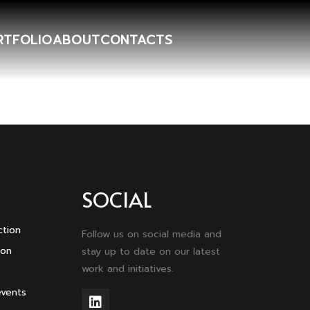
RTFOLIO
ABOUT
CONTACTS
SOCIAL
ction
Follow us on social media and
ion
stay up to date on our latest
work and initiatives.
events