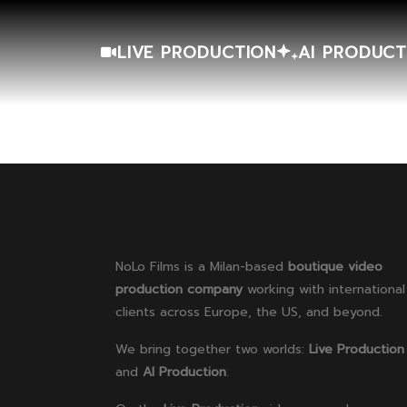
LIVE PRODUCTION
AI PRODUCT
NoLo Films is a Milan-based
boutique video
production company
working with international
clients across Europe, the US, and beyond.
We bring together two worlds:
Live Production
and
AI Production
.